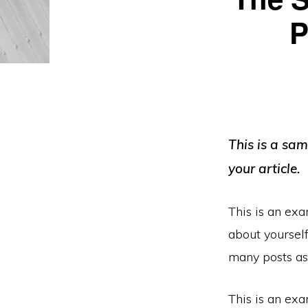
P
This is a sa
your article.
This is an exa
about yoursel
many posts as 
This is an exa