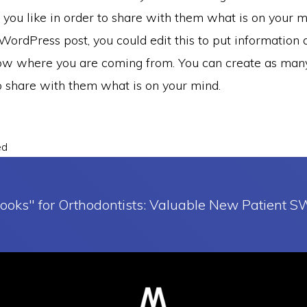
you like in order to share with them what is on your mi
ordPress post, you could edit this to put information 
ow where you are coming from. You can create as many
to share with them what is on your mind.
ed
ooks" for Orthodontists: Valuable New Patient