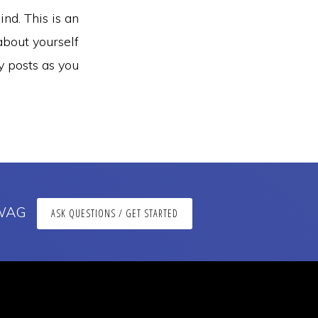
nd. This is an
about yourself
 posts as you
 SWAG
ASK QUESTIONS / GET STARTED