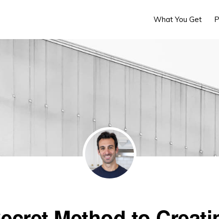
What You Get
P
ecret Method to Creati