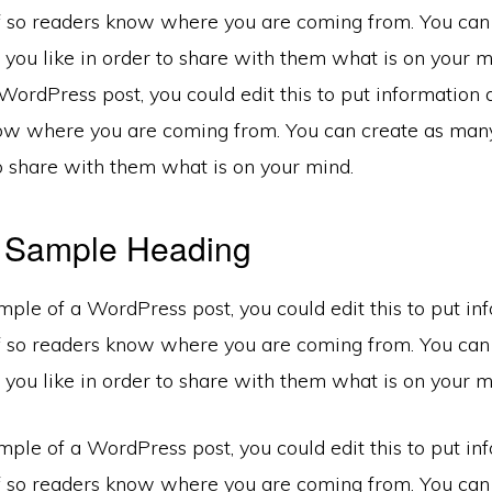
f so readers know where you are coming from. You can
you like in order to share with them what is on your mi
ordPress post, you could edit this to put information 
ow where you are coming from. You can create as many
to share with them what is on your mind.
a Sample Heading
mple of a WordPress post, you could edit this to put in
f so readers know where you are coming from. You can
you like in order to share with them what is on your m
mple of a WordPress post, you could edit this to put in
f so readers know where you are coming from. You can