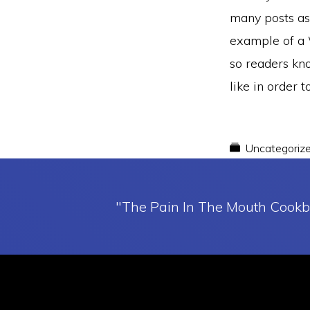
many posts as 
example of a W
so readers kn
like in order 
Uncategoriz
"The Pain In The Mouth Cookb