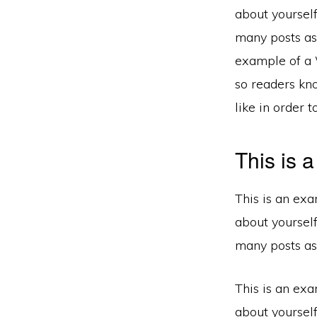
about yoursel
many posts as 
example of a W
so readers kn
like in order 
This is 
This is an exa
about yoursel
many posts as 
This is an exa
about yoursel