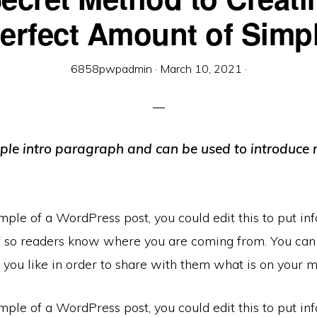
erfect Amount of Simp
6858pwpadmin
·
March 10, 2021
·
mple intro paragraph and can be used to introduce 
mple of a WordPress post, you could edit this to put in
f so readers know where you are coming from. You can
you like in order to share with them what is on your m
mple of a WordPress post, you could edit this to put in