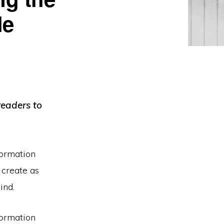
le
readers to
formation
 create as
ind.
formation