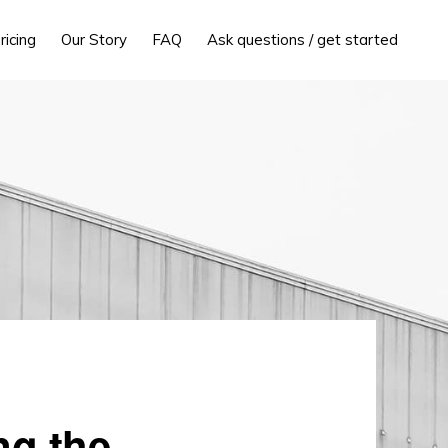
ricing
Our Story
FAQ
Ask questions / get started
ng the