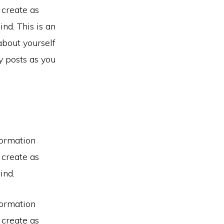
 create as
nd. This is an
about yourself
 posts as you
formation
 create as
ind.
formation
 create as